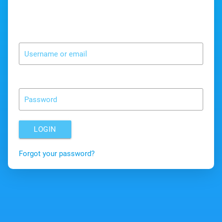
Username or email
Password
LOGIN
Forgot your password?